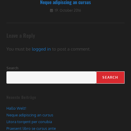
Neque adipiscing an cursus
19. October 2016
Leave a Reply
You must be
logged in
to post a comment.
Search
SEARCH
Neueste Beiträge
Hallo Welt!
Neque adipiscing an cursus
Litora torqent per conubia
Praesent libro se cursus ante