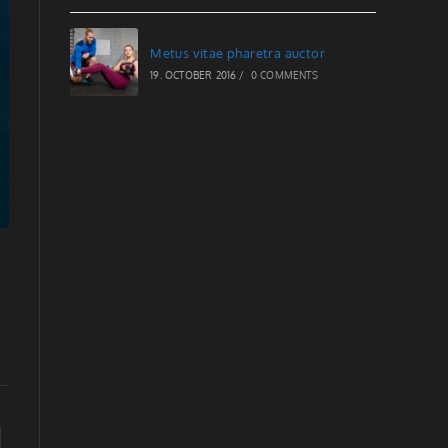
Metus vitae pharetra auctor
19. OCTOBER 2016
/
0 COMMENTS
to the next page