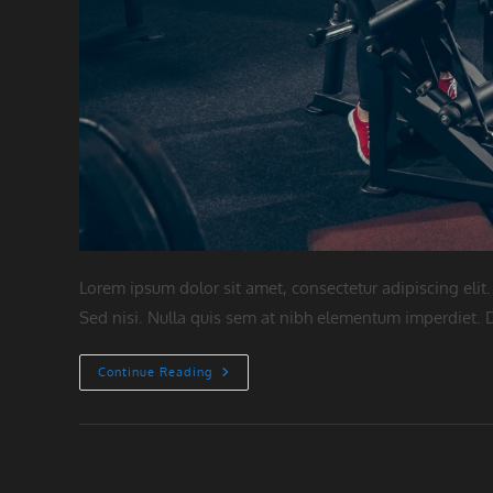
Lorem ipsum dolor sit amet, consectetur adipiscing elit.
Sed nisi. Nulla quis sem at nibh elementum imperdiet. D
Litora
Continue Reading
Torqent
Per
Conubia