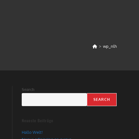
>
wp_nlh
Search
SEARCH
Neueste Beiträge
Hallo Welt!