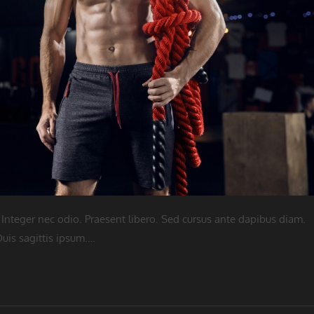
 Integer nec odio. Praesent libero. Sed cursus ante dapibus diam.
uis sagittis ipsum.…