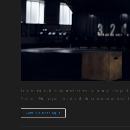
Lorem ipsum dolor sit amet, consectetur adipiscing elit.
Sed nisi. Nulla quis sem at nibh elementum imperdiet. D
Neque
Continue Reading
Adipiscing
An
Cursus