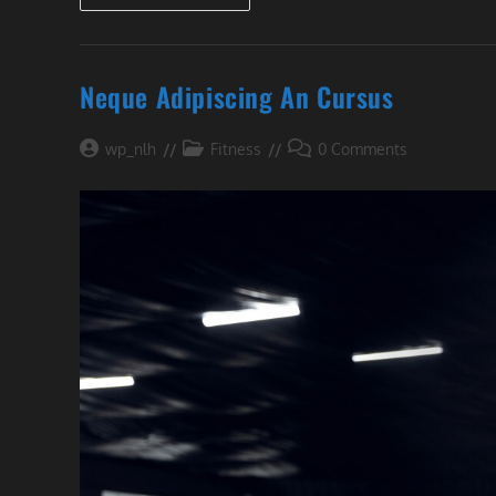
Welt!
Neque Adipiscing An Cursus
Post
Post
Post
wp_nlh
Fitness
0 Comments
author:
category:
comments: