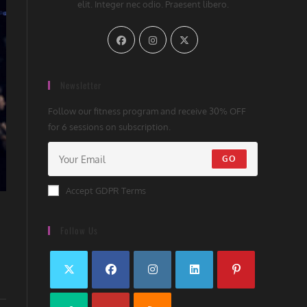
elit. Integer nec odio. Praesent libero.
Newsletter
Follow our fitness program and receive 30% OFF
for 6 sessions on subscription.
GO
Accept GDPR Terms
Follow Us