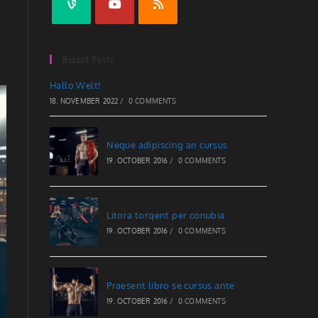
Recent Posts
Hallo Welt!
18. NOVEMBER 2022
/
0 COMMENTS
Neque adipiscing an cursus
19. OCTOBER 2016
/
0 COMMENTS
Litora torqent per conubia
19. OCTOBER 2016
/
0 COMMENTS
Praesent libro se cursus ante
19. OCTOBER 2016
/
0 COMMENTS