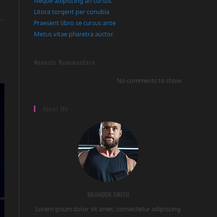
Neque adipiscing an cursus
Litora torqent per conubia
Praesent libro se cursus ante
Metus vitae pharetra auctor
Neueste Kommentare
No comments to show.
About Me
BRANDON SMITH
Lorem ipsum dolor sit amet, consectetur adipiscing