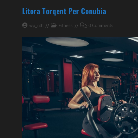
Litora Torqent Per Conubia
Post
Post
Post
wp_nlh
Fitness
0 Comments
author:
category:
comments: