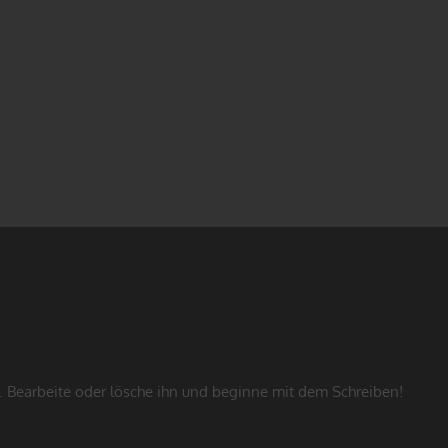
. Bearbeite oder lösche ihn und beginne mit dem Schreiben!