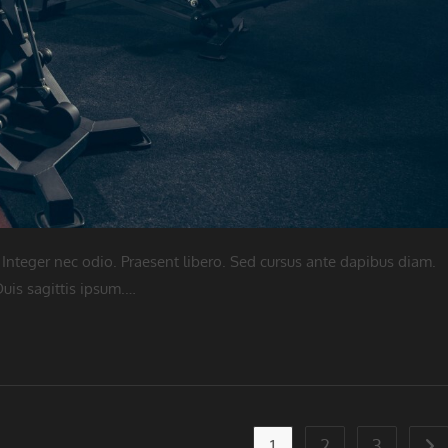
 Integer nec odio. Praesent libero. Sed cursus ante dapibus diam.
uis sagittis ipsum.…
1
2
3
Go 