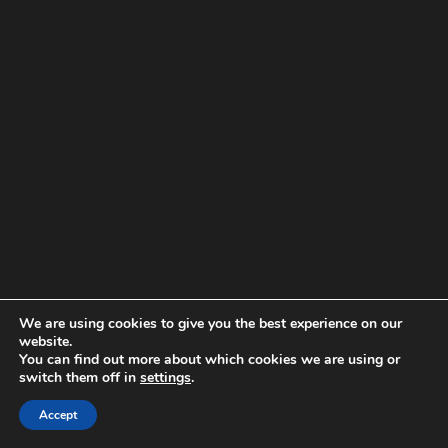
We are using cookies to give you the best experience on our
website.
You can find out more about which cookies we are using or
switch them off in
settings
.
Accept